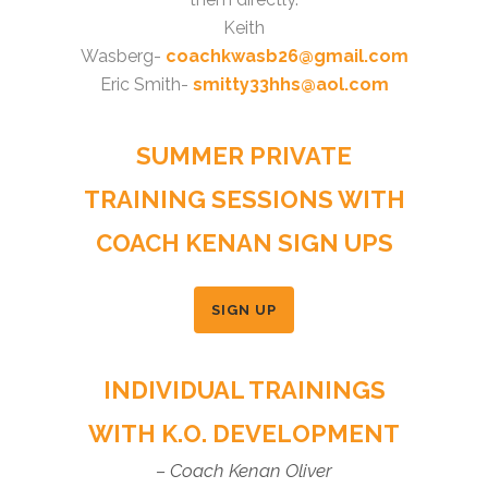
Keith
Wasberg-
coachkwasb26@gmail.com
Eric Smith-
smitty33hhs@aol.com
SUMMER PRIVATE
TRAINING SESSIONS WITH
COACH KENAN SIGN UPS
SIGN UP
INDIVIDUAL TRAININGS
WITH K.O. DEVELOPMENT
– Coach Kenan Oliver