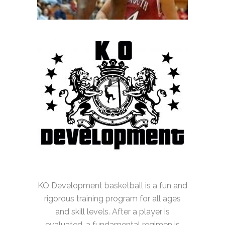
KO Development basketball is a fun and
rigorous training program for all ages
and skill levels. After a player is
evaluated, a fundamental regimen is