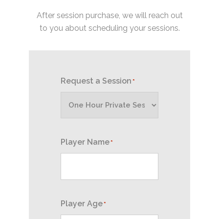
After session purchase, we will reach out
to you about scheduling your sessions.
Request a Session
*
Player Name
*
Player Age
*