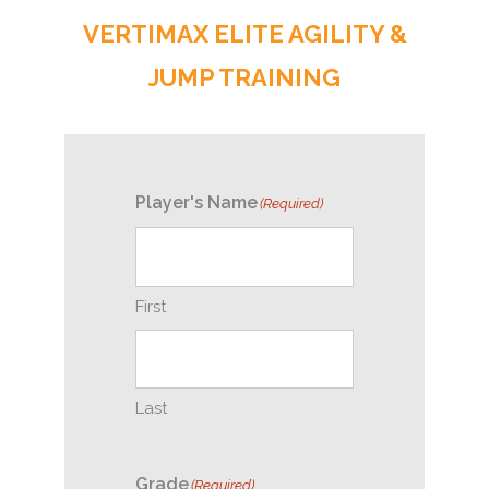
VERTIMAX ELITE AGILITY &
JUMP TRAINING
Player's Name
(Required)
First
Last
Grade
(Required)