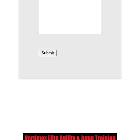
Submit