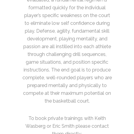
formatted quickly for the individual
player’s specific weakness on the court
to eliminate low self confidence during
play. Defense, agility, fundamental skill
development, playing mentality, and
passion are all instilled into each athlete
through challenging drill sequences,
game situations, and position specific
instructions. The end goal is to produce
complete, well-rounded players who are
prepared mentally and physically to
compete at their maximum potential on
the basketball court.
To book private trainings with Keith
Wasberg or Eric Smith please contact
them directly.