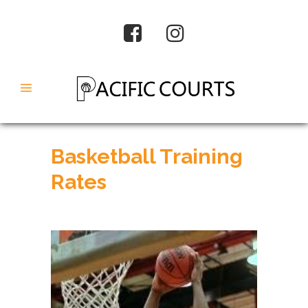
Basketball Training
Rates