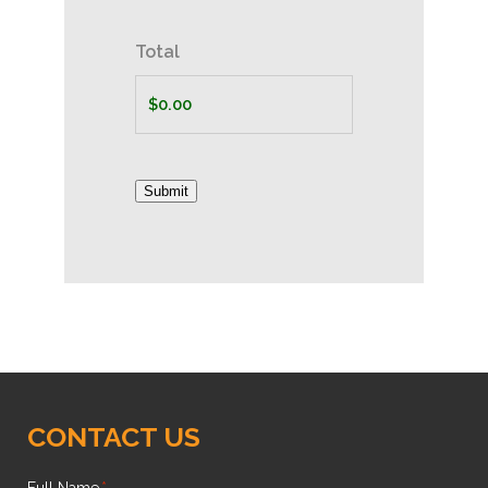
Total
Submit
CONTACT US