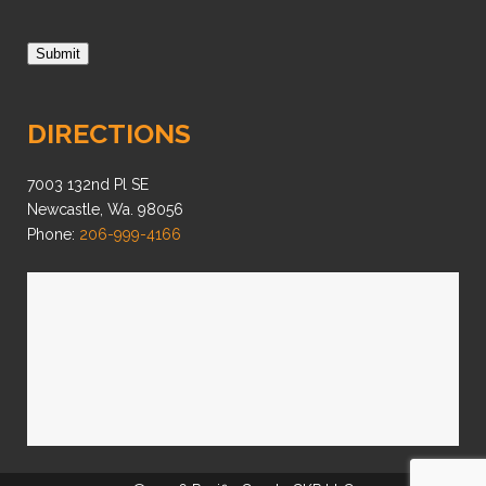
Submit
DIRECTIONS
7003 132nd Pl SE
Newcastle, Wa. 98056
Phone:
206-999-4166