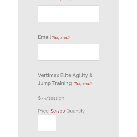
Email
(Required)
Vertimax Elite Agility &
Quantity
Jump Training
(Required)
$75/session
Price:
$75.00
Quantity