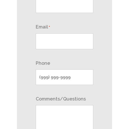
Email
*
Phone
Comments/Questions