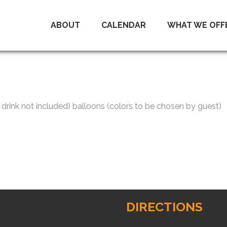
ABOUT
CALENDAR
WHAT WE OFF
drink not included) balloons (colors to be chosen by guest)
DIRECTIONS