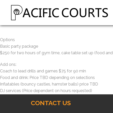
Options
Basic party package
$250 for two hours of gym time, cake table set up (food and 
Add ons:
Coach to lead drills and games $75 for 90 min
Food and drink: Price TBD depending on selections
Inflatables (bouncy castles, hamster balls) price TBD
DJ services (Price dependent on hours requested)
CONTACT US