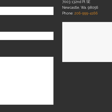
7003 132nd Pl SE
Newcastle, Wa. 98056
Phone:
206-999-4166