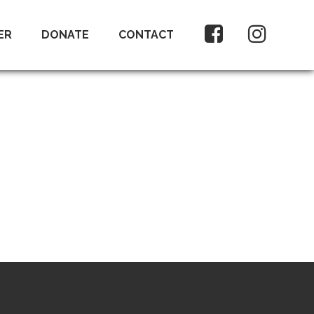
ER
DONATE
CONTACT