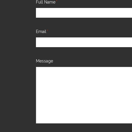
Full Name
*
Email
*
Message